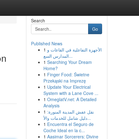
Search
Go
Published News
1
الأجهزة التفاعلية في القاعات و
on
المدارس السع...
1
Searching Your Dream
Home?
1
Finger Food: Świetne
Przekąski na Imprezę
1
Update Your Electrical
System with a Lane Cove ...
1
OmeglatV.net: A Detailed
Analysis
1
نقل عفش المدينة المنورة:
دليل شامل للخدمات والأ...
1
Encuentra el Seguro de
Coche Ideal en la c...
1
Aasimar Sorcerers: Divine