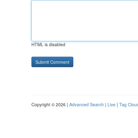
HTML is disabled
Copyright © 2026 |
Advanced Search
|
Live
|
Tag Clou