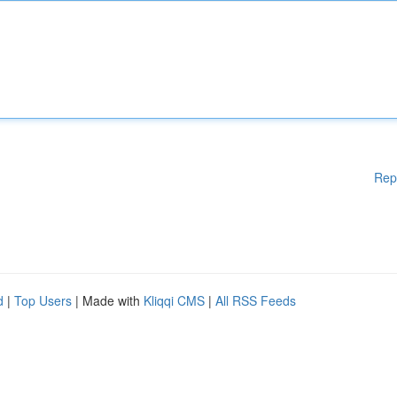
Rep
d
|
Top Users
| Made with
Kliqqi CMS
|
All RSS Feeds