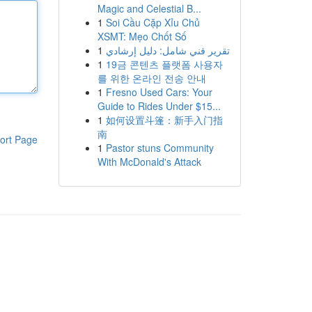
Magic and Celestial B...
1
Soi Cầu Cặp Xỉu Chủ
XSMT: Mẹo Chốt Số
1
تقرير فني شامل: دليل إرشادي
1
19금 콘텐츠 플랫폼 사용자
를 위한 온라인 전송 안내
1
Fresno Used Cars: Your
Guide to Rides Under $15...
1
如何设置斗篷：新手入门指
南
ort Page
1
Pastor stuns Community
With McDonald's Attack