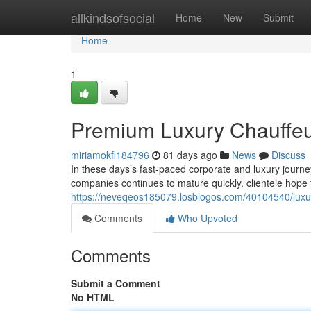
Home
allkindsofsocial
Home
New
Submit
Home
1
Premium Luxury Chauffeur 
miriamokfl184796
81 days ago
News
Discuss
In these days’s fast-paced corporate and luxury journ
companies continues to mature quickly. clientele hope
https://neveqeos185079.losblogos.com/40104540/luxury
Comments
Who Upvoted
Comments
Submit a Comment
No HTML