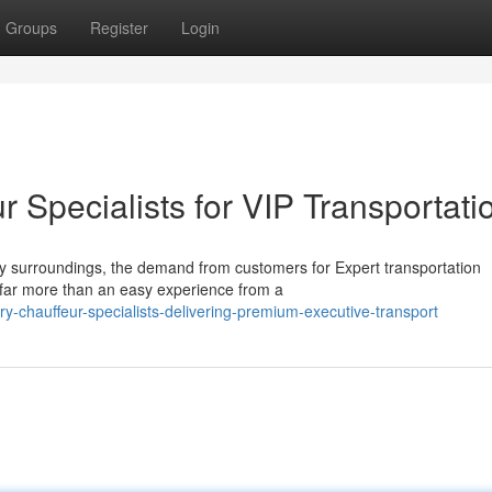
Groups
Register
Login
Specialists for VIP Transportati
ey surroundings, the demand from customers for Expert transportation
 far more than an easy experience from a
-chauffeur-specialists-delivering-premium-executive-transport