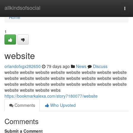
Home
allkindsofsocial
Togg
navi
Home
1
website
orlandofxgx282650
79 days ago
News
Discuss
website website website website website website website website
website website website website website website website website
website website website website website website website website
website website website webs
https://bookmarkalexa.com/story7180077/website
Comments
Who Upvoted
Comments
Submit a Comment