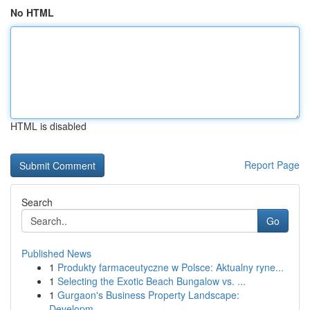
No HTML
HTML is disabled
Report Page
Search
Go
Published News
1
Produkty farmaceutyczne w Polsce: Aktualny ryne...
1
Selecting the Exotic Beach Bungalow vs. ...
1
Gurgaon's Business Property Landscape:
Developm...