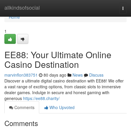
Home
allkindsofsocial
Togg
navi
Home
1
EE88: Your Ultimate Online
Casino Destination
marvinflon383751
80 days ago
News
Discuss
Discover a ultimate digital casino destination with EE88! We offer
a vast range of exciting options, from classic slots to immersive
dealer games. Indulge in secure and honest gaming with
generous
https://ee88.charity/
Comments
Who Upvoted
Comments