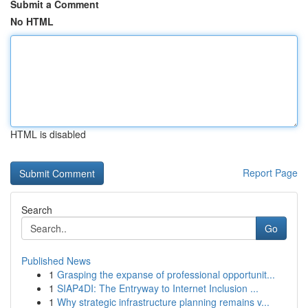
Submit a Comment
No HTML
HTML is disabled
Report Page
Search
Go
Published News
1
Grasping the expanse of professional opportunit...
1
SIAP4DI: The Entryway to Internet Inclusion ...
1
Why strategic infrastructure planning remains v...