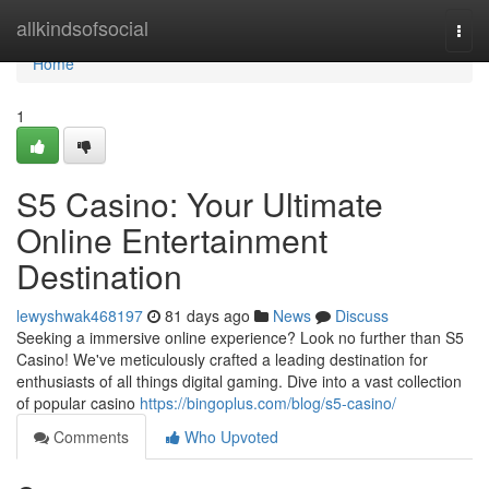
Home
allkindsofsocial
Togg
navi
Home
1
S5 Casino: Your Ultimate
Online Entertainment
Destination
lewyshwak468197
81 days ago
News
Discuss
Seeking a immersive online experience? Look no further than S5
Casino! We've meticulously crafted a leading destination for
enthusiasts of all things digital gaming. Dive into a vast collection
of popular casino
https://bingoplus.com/blog/s5-casino/
Comments
Who Upvoted