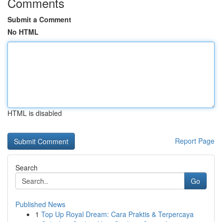
Comments
Submit a Comment
No HTML
HTML is disabled
Report Page
Search
Go
Published News
1
Top Up Royal Dream: Cara Praktis & Terpercaya