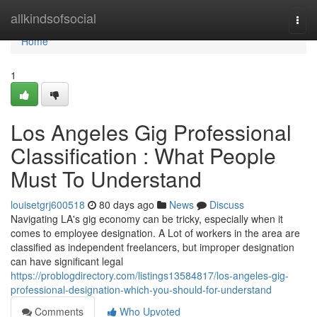
Home
allkindsofsocial
Togg
navi
Home
1
Los Angeles Gig Professional
Classification : What People
Must To Understand
louisetgrj600518
80 days ago
News
Discuss
Navigating LA's gig economy can be tricky, especially when it
comes to employee designation. A Lot of workers in the area are
classified as independent freelancers, but improper designation
can have significant legal
https://problogdirectory.com/listings13584817/los-angeles-gig-
professional-designation-which-you-should-for-understand
Comments
Who Upvoted