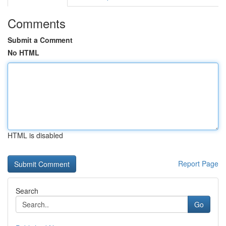
Comments
Submit a Comment
No HTML
HTML is disabled
Report Page
Search
Go