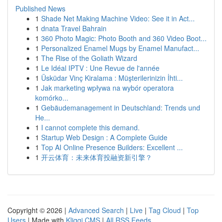
Published News
1
Shade Net Making Machine Video: See it in Act...
1
dnata Travel Bahrain
1
360 Photo Magic: Photo Booth and 360 Video Boot...
1
Personalized Enamel Mugs by Enamel Manufact...
1
The Rise of the Goliath Wizard
1
Le Idéal IPTV : Une Revue de l'année
1
Üsküdar Vinç Kiralama : Müşterilerinizin İhti...
1
Jak marketing wpływa na wybór operatora
komórko...
1
Gebäudemanagement in Deutschland: Trends und
He...
1
I cannot complete this demand.
1
Startup Web Design : A Complete Guide
1
Top AI Online Presence Builders: Excellent ...
1
开云体育：未来体育投融资新引擎？
Copyright © 2026 |
Advanced Search
|
Live
|
Tag Cloud
|
Top
Users
| Made with
Kliqqi CMS
|
All RSS Feeds