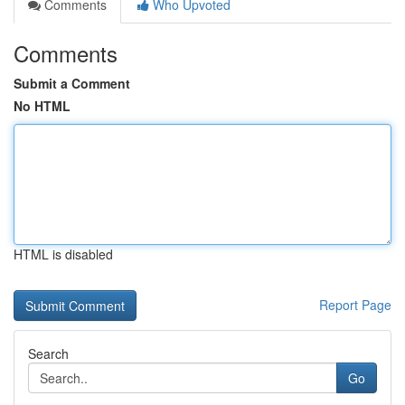
Comments
Who Upvoted
Comments
Submit a Comment
No HTML
HTML is disabled
Report Page
Search
Go