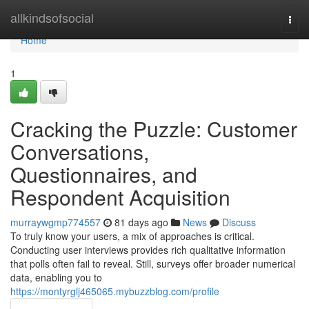
Home
allkindsofsocial
Togg
navi
Home
1
Cracking the Puzzle: Customer
Conversations,
Questionnaires, and
Respondent Acquisition
murraywgmp774557
81 days ago
News
Discuss
To truly know your users, a mix of approaches is critical.
Conducting user interviews provides rich qualitative information
that polls often fail to reveal. Still, surveys offer broader numerical
data, enabling you to
https://montyrglj465065.mybuzzblog.com/profile