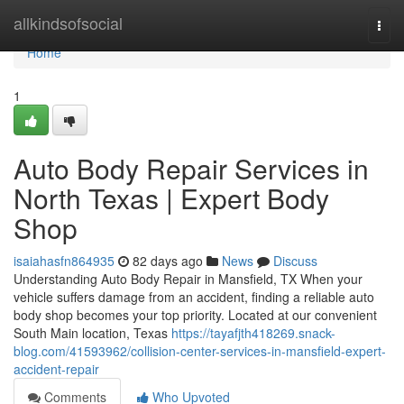
Home
allkindsofsocial
Togg
navi
Home
1
Auto Body Repair Services in
North Texas | Expert Body
Shop
isaiahasfn864935
82 days ago
News
Discuss
Understanding Auto Body Repair in Mansfield, TX When your
vehicle suffers damage from an accident, finding a reliable auto
body shop becomes your top priority. Located at our convenient
South Main location, Texas
https://tayafjth418269.snack-
blog.com/41593962/collision-center-services-in-mansfield-expert-
accident-repair
Comments
Who Upvoted