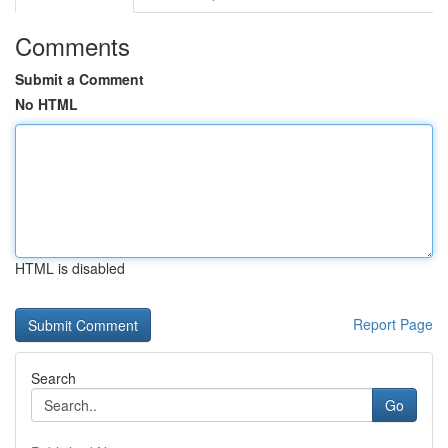
Comments
Submit a Comment
No HTML
HTML is disabled
Report Page
Search
Go