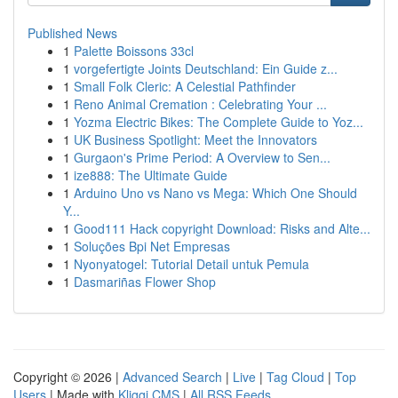
Published News
1
Palette Boissons 33cl
1
vorgefertigte Joints Deutschland: Ein Guide z...
1
Small Folk Cleric: A Celestial Pathfinder
1
Reno Animal Cremation : Celebrating Your ...
1
Yozma Electric Bikes: The Complete Guide to Yoz...
1
UK Business Spotlight: Meet the Innovators
1
Gurgaon's Prime Period: A Overview to Sen...
1
ize888: The Ultimate Guide
1
Arduino Uno vs Nano vs Mega: Which One Should
Y...
1
Good111 Hack copyright Download: Risks and Alte...
1
Soluções Bpi Net Empresas
1
Nyonyatogel: Tutorial Detail untuk Pemula
1
Dasmariñas Flower Shop
Copyright © 2026 |
Advanced Search
|
Live
|
Tag Cloud
|
Top
Users
| Made with
Kliqqi CMS
|
All RSS Feeds