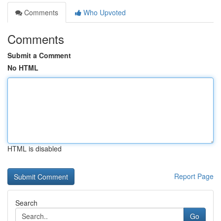
Comments
Who Upvoted
Comments
Submit a Comment
No HTML
HTML is disabled
Report Page
Search
Go