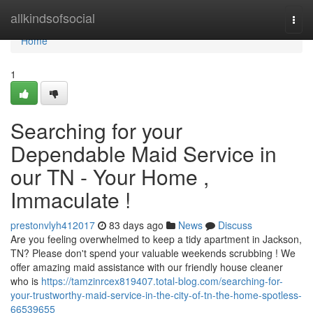
Home
allkindsofsocial
Togg
navi
Home
1
Searching for your
Dependable Maid Service in
our TN - Your Home ,
Immaculate !
prestonvlyh412017
83 days ago
News
Discuss
Are you feeling overwhelmed to keep a tidy apartment in Jackson,
TN? Please don't spend your valuable weekends scrubbing ! We
offer amazing maid assistance with our friendly house cleaner
who is
https://tamzinrcex819407.total-blog.com/searching-for-
your-trustworthy-maid-service-in-the-city-of-tn-the-home-spotless-
66539655