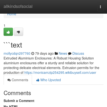
Home
allkindsofsocial
Togg
navi
Home
1
```text
mollycdqn297760
79 days ago
News
Discuss
Extruded Aluminium Enclosures: A Robust Housing Solution
aluminium enclosures offer a sturdy and reliable solution for
protecting delicate electrical elements. Extrusion permits for the
production of
https://monicamzip254295.wikibuysell.com/user
Comments
Who Upvoted
Comments
Submit a Comment
No HTML