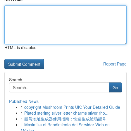
HTML is disabled
Report Page
Search
Go
Published News
1
copyright Mushroom Prints UK: Your Detailed Guide
1
Plated sterling silver letter charms silver rho...
1
靓号地址生成器使用指南：快速生成波场靓号
1
Maximiza el Rendimiento del Servidor Web en
México