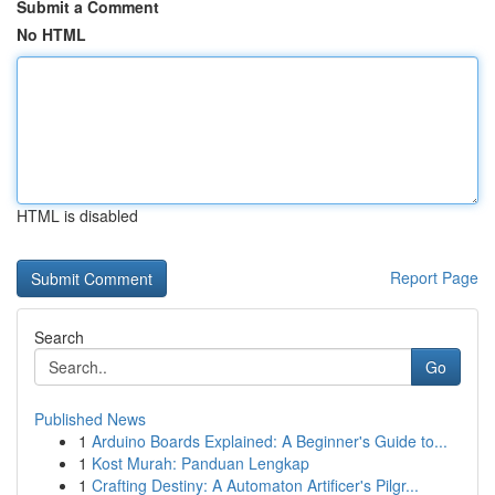
Submit a Comment
No HTML
HTML is disabled
Report Page
Search
Go
Published News
1
Arduino Boards Explained: A Beginner's Guide to...
1
Kost Murah: Panduan Lengkap
1
Crafting Destiny: A Automaton Artificer's Pilgr...