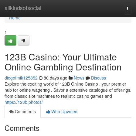
Home
allkindsofsocial
Togg
navi
Home
1
123B Casino: Your Ultimate
Online Gambling Destination
diegofmik125852
80 days ago
News
Discuss
Explore the exciting world of 123B Online Casino , your premier
hub for online wagering . Savor a extensive catalogue of offerings,
from classic slot machines to realistic casino games and
https://123b.photos/
Comments
Who Upvoted
Comments