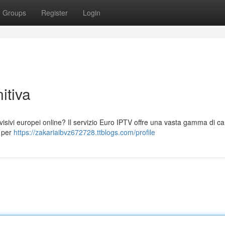
Groups
Register
Login
itiva
visivi europei online? Il servizio Euro IPTV offre una vasta gamma di can
i per
https://zakariaibvz672728.ttblogs.com/profile