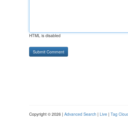
HTML is disabled
Copyright © 2026 |
Advanced Search
|
Live
|
Tag Clou