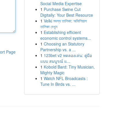
Social Media Expertise
1
Purchase Swine Cut
Digitally: Your Best Resource
1
Velki সদস্য তালিকা: অফিশিয়াল
তালিকা দেখুন
1
Establishing efficient
economic control systems...
1
Choosing an Statutory
Partnership vs. a ...
ort Page
1
123bet v2 ทดลองเล่น: คู่มือ
แบบ สมบูรณ์ แ...
1
Kobold Bard: Tiny Musician,
Mighty Magic
1
Watch NFL Broadcasts :
Tune In Birds vs. ...