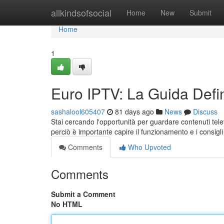
Home
allkindsofsocial
Home
New
Submit
Home
1
Euro IPTV: La Guida Defin
sashalool605407
81 days ago
News
Discuss
Stai cercando l'opportunità per guardare contenuti tele
perciò è importante capire il funzionamento e i consigl
Comments
Who Upvoted
Comments
Submit a Comment
No HTML