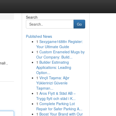
Search
Go
Published News
1
Sexygame1688n Register:
Your Ultimate Guide
1
Custom Enameled Mugs by
Our Company: Build...
1
Builder Estimating
ali ,
Applications: Leading
Option...
1
Vinçli Taşıma: Ağır
Yüklerinizi Güvenle
Taşıman...
1
Aros Flytt & Städ AB –
Trygg flytt och städ i K...
1
Complete Parking Lot
Repair for Safer Parking A...
1
Boost Your Brand with Our