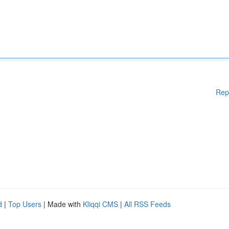
Rep
d
|
Top Users
| Made with
Kliqqi CMS
|
All RSS Feeds