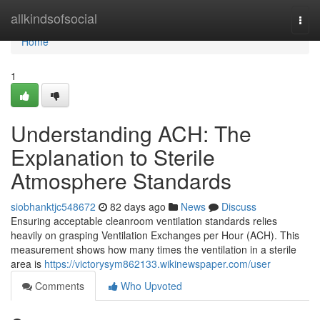
Home
allkindsofsocial
Togg
navi
Home
1
Understanding ACH: The
Explanation to Sterile
Atmosphere Standards
siobhanktjc548672
82 days ago
News
Discuss
Ensuring acceptable cleanroom ventilation standards relies
heavily on grasping Ventilation Exchanges per Hour (ACH). This
measurement shows how many times the ventilation in a sterile
area is
https://victorysym862133.wikinewspaper.com/user
Comments
Who Upvoted