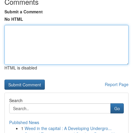
Comments
Submit a Comment
No HTML
HTML is disabled
Report Page
Search
Go
Published News
1
Weed in the capital : A Developing Undergro...