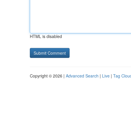
HTML is disabled
Copyright © 2026 |
Advanced Search
|
Live
|
Tag Clou