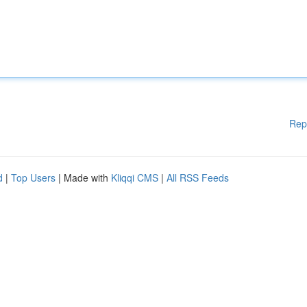
Rep
d
|
Top Users
| Made with
Kliqqi CMS
|
All RSS Feeds