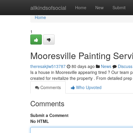
Home
allkindsofsocial
Home
New
Submit
Home
1
Mooresville Painting Ser
theresakjiw513787
80 days ago
News
Discuss
Is a house in Mooresville appearing tired ? Our team pa
created for revitalize the property . From detailed pre
Comments
Who Upvoted
Comments
Submit a Comment
No HTML