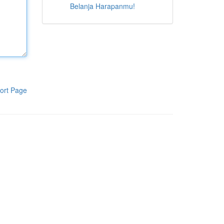
Belanja Harapanmu!
ort Page