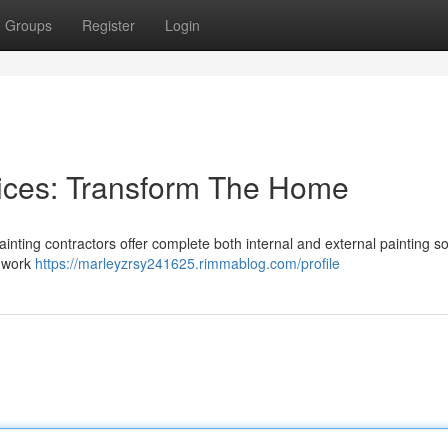
Groups
Register
Login
vices: Transform The Home
inting contractors offer complete both internal and external painting so
p work
https://marleyzrsy241625.rimmablog.com/profile