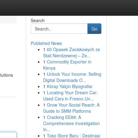
Search
Go
Published News
1
60 Opasek Zaciskowych ze
Stali Nierdzewnej – Ze...
1
Commodity Exporter in
Kenya
1
Unlock Your Income: Selling
lutions
Digital Downloads O...
1
Köray Yalçin Biyografisi
1
Locating Your Dream Car:
Used Cars in Fresno Un...
1
Grow Your Social Reach: A
Guide to SMM Platforms
1
Cracking EE88: A
Comprehensive Investigation
In...
1
Toko Store Baru : Destinasi