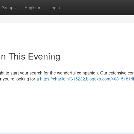
Groups
Register
Login
on This Evening
ight to start your search for the wonderful companion. Our extensive c
er you're looking for a
https://charlieihij615232.blogoxo.com/40815181/f