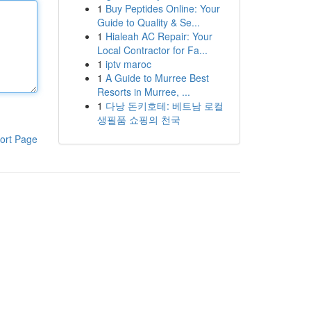
1
Buy Peptides Online: Your
Guide to Quality & Se...
1
Hialeah AC Repair: Your
Local Contractor for Fa...
1
iptv maroc
1
A Guide to Murree Best
Resorts in Murree, ...
1
다낭 돈키호테: 베트남 로컬
생필품 쇼핑의 천국
ort Page