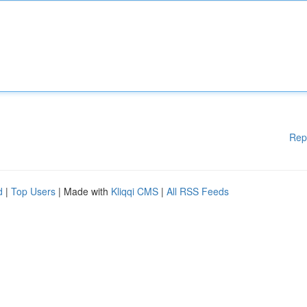
Rep
d
|
Top Users
| Made with
Kliqqi CMS
|
All RSS Feeds