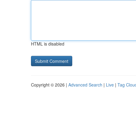
HTML is disabled
Copyright © 2026 |
Advanced Search
|
Live
|
Tag Clou