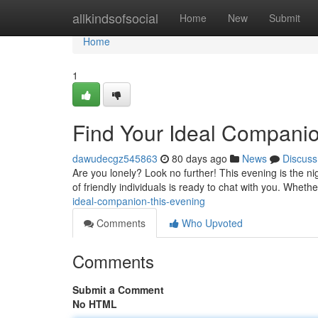
Home
allkindsofsocial
Home
New
Submit
Home
1
Find Your Ideal Compani
dawudecgz545863
80 days ago
News
Discuss
Are you lonely? Look no further! This evening is the n
of friendly individuals is ready to chat with you. Wheth
ideal-companion-this-evening
Comments
Who Upvoted
Comments
Submit a Comment
No HTML