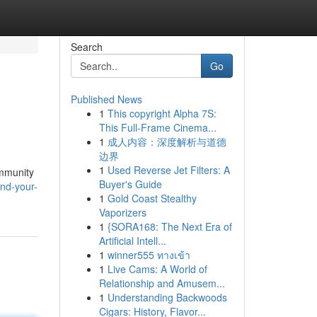
Search
Go
Published News
1
This copyright Alpha 7S:
This Full-Frame Cinema...
1
成人内容：深度解析与道德
边界
1
Used Reverse Jet Filters: A
ommunity
Buyer's Guide
ind-your-
1
Gold Coast Stealthy
Vaporizers
1
{SORA168: The Next Era of
Artificial Intell...
1
winner555 ทางเข้า
1
Live Cams: A World of
Relationship and Amusem...
1
Understanding Backwoods
Cigars: History, Flavor...