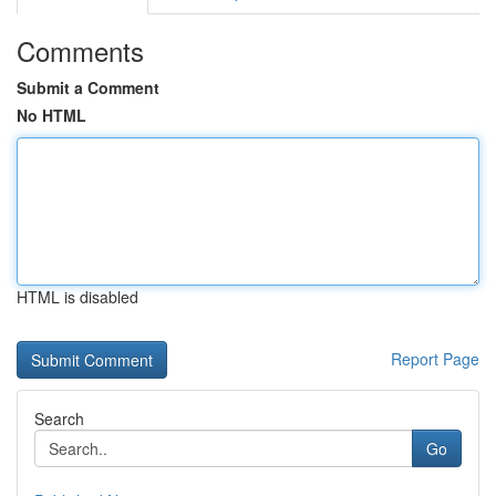
Comments
Submit a Comment
No HTML
HTML is disabled
Report Page
Search
Go