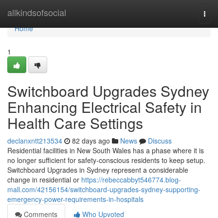
Home
allkindsofsocial
Togg
navi
Home
1
Switchboard Upgrades Sydney
Enhancing Electrical Safety in
Health Care Settings
declanxntt213534
82 days ago
News
Discuss
Residential facilities in New South Wales has a phase where it is
no longer sufficient for safety-conscious residents to keep setup.
Switchboard Upgrades in Sydney represent a considerable
change in residential or
https://rebeccabbyt546774.blog-
mall.com/42156154/switchboard-upgrades-sydney-supporting-
emergency-power-requirements-in-hospitals
Comments
Who Upvoted