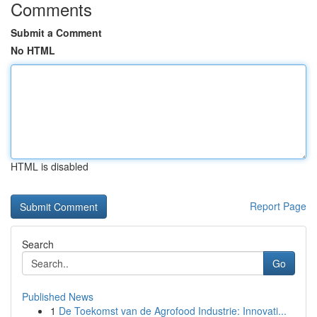
Comments
Submit a Comment
No HTML
HTML is disabled
Report Page
Search
Go
Published News
1
De Toekomst van de Agrofood Industrie: Innovati...