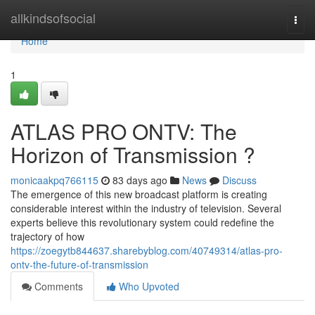
Home
allkindsofsocial
Togg
navi
Home
1
ATLAS PRO ONTV: The
Horizon of Transmission ?
monicaakpq766115
83 days ago
News
Discuss
The emergence of this new broadcast platform is creating
considerable interest within the industry of television. Several
experts believe this revolutionary system could redefine the
trajectory of how
https://zoegytb844637.sharebyblog.com/40749314/atlas-pro-
ontv-the-future-of-transmission
Comments
Who Upvoted