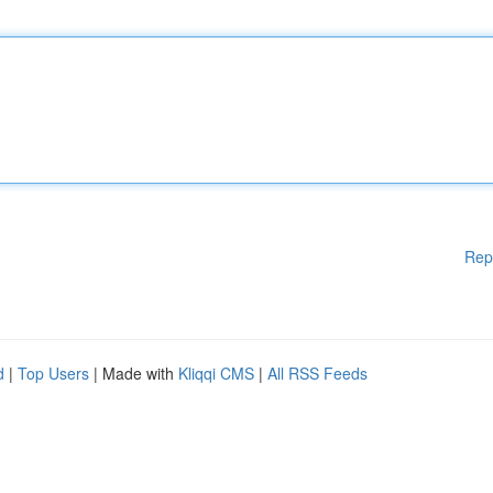
Rep
d
|
Top Users
| Made with
Kliqqi CMS
|
All RSS Feeds