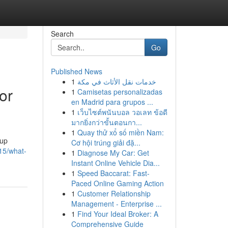
Search
Go
Published News
1
خدمات نقل الأثاث في مكة
or
1
Camisetas personalizadas
en Madrid para grupos ...
1
เว็บไซต์พนันบอล วอเลท ข้อดี
มากยิ่งกว่าขั้นตอนกา...
1
Quay thử xổ số miền Nam:
kup
Cơ hội trúng giải đặ...
315/what-
1
Diagnose My Car: Get
Instant Online Vehicle Dia...
1
Speed Baccarat: Fast-
Paced Online Gaming Action
1
Customer Relationship
Management - Enterprise ...
1
Find Your Ideal Broker: A
Comprehensive Guide