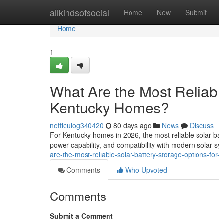
Home
allkindsofsocial
Home
New
Submit
Home
1
What Are the Most Reliabl
Kentucky Homes?
nettieulog340420
80 days ago
News
Discuss
For Kentucky homes in 2026, the most reliable solar ba
power capability, and compatibility with modern solar
are-the-most-reliable-solar-battery-storage-options-f
Comments
Who Upvoted
Comments
Submit a Comment