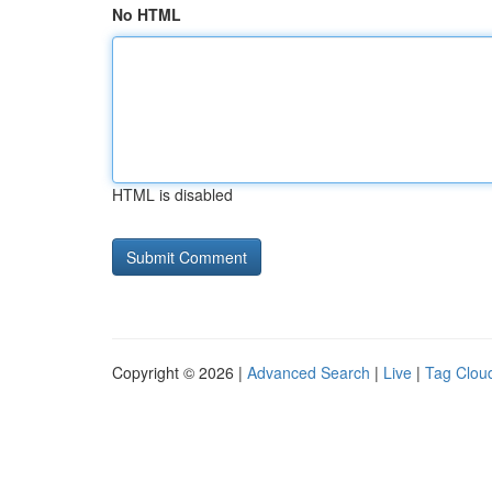
No HTML
HTML is disabled
Copyright © 2026 |
Advanced Search
|
Live
|
Tag Clou