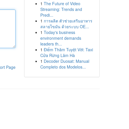
1
The Future of Video
Streaming: Trends and
Predi...
1
การผลิต ตัวช่วยเสริมอาหาร
สลายไขมัน ด้วยระบบ OE...
1
Today's business
environment demands
leaders th...
1
Điểm Thăm Tuyệt Vời: Taxi
Cửa Rừng Lâm Hà
1
Decoder Duosat: Manual
Completo dos Modelos...
ort Page