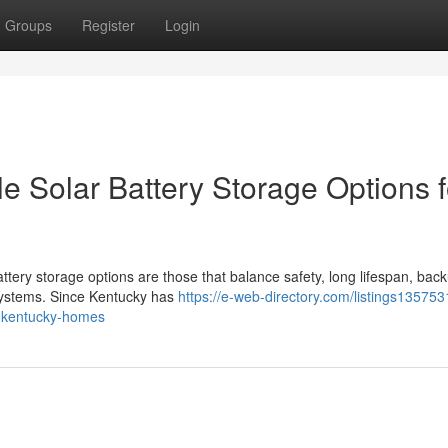
Groups
Register
Login
e Solar Battery Storage Options f
ttery storage options are those that balance safety, long lifespan, bac
 systems. Since Kentucky has
https://e-web-directory.com/listings13575
or-kentucky-homes