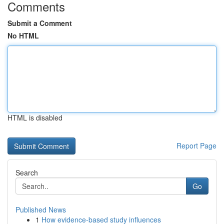
Comments
Submit a Comment
No HTML
HTML is disabled
Report Page
Search
Go
Published News
1
How evidence-based study influences