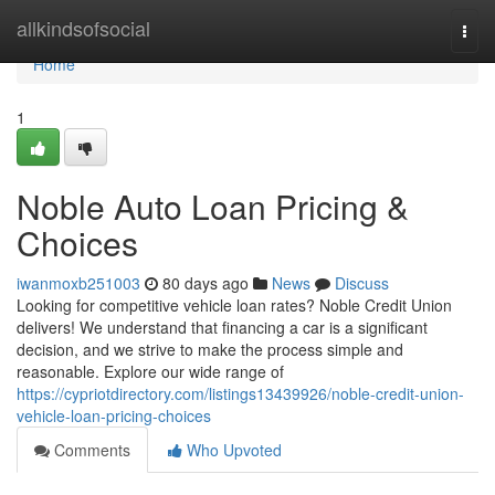
Home
allkindsofsocial
Togg
navi
Home
1
Noble Auto Loan Pricing &
Choices
iwanmoxb251003
80 days ago
News
Discuss
Looking for competitive vehicle loan rates? Noble Credit Union
delivers! We understand that financing a car is a significant
decision, and we strive to make the process simple and
reasonable. Explore our wide range of
https://cypriotdirectory.com/listings13439926/noble-credit-union-
vehicle-loan-pricing-choices
Comments
Who Upvoted