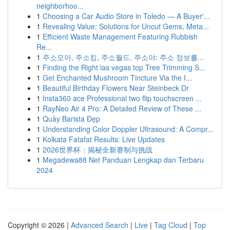
neighborhoo...
1
Choosing a Car Audio Store in Toledo — A Buyer'...
1
Revealing Value: Solutions for Uncut Gems, Meta...
1
Efficient Waste Management Featuring Rubbish
Re...
1
주소모아, 주소킹, 주소월드, 주소야: 주소 정보를...
1
Finding the Right las vegas top Tree Trimming S...
1
Get Enchanted Mushroom Tincture Via the I...
1
Beautiful Birthday Flowers Near Steinbeck Dr
1
Insta360 ace Professional two flip touchscreen ...
1
RayNeo Air 4 Pro: A Detailed Review of These ...
1
Quầy Barista Đẹp
1
Understanding Color Doppler Ultrasound: A Compr...
1
Kolkata Fatafat Results: Live Updates
1
2026世界杯：揭秘全新赛制与挑战
1
Megadewa88 Net Panduan Lengkap dan Terbaru
2024
Copyright © 2026 |
Advanced Search
|
Live
|
Tag Cloud
|
Top