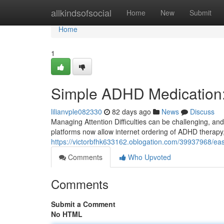
Home
allkindsofsocial
Home
New
Submit
Home
1
Simple ADHD Medication
lilianvple082330
82 days ago
News
Discuss
Managing Attention Difficulties can be challenging, and r
platforms now allow internet ordering of ADHD therapy, 
https://victorbfhk633162.oblogation.com/39937968/eas
Comments
Who Upvoted
Comments
Submit a Comment
No HTML