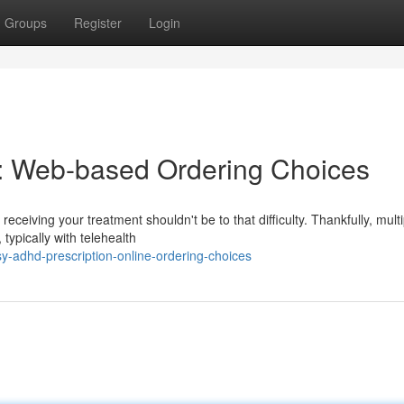
Groups
Register
Login
: Web-based Ordering Choices
eceiving your treatment shouldn't be to that difficulty. Thankfully, multi
typically with telehealth
y-adhd-prescription-online-ordering-choices