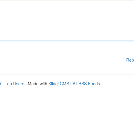
Rep
d
|
Top Users
| Made with
Kliqqi CMS
|
All RSS Feeds