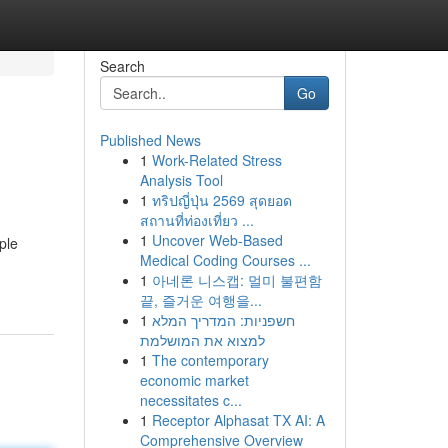
Search
Go
Published News
1
Work-Related Stress
Analysis Tool
1
ทริปญี่ปุ่น 2569 สุดยอด
สถานที่ท่องเที่ยว ...
1
Uncover Web-Based
ple
Medical Coding Courses ...
1
아네론 니스캡: 멀미 불편함
끝, 즐거운 여행을...
1
חשפניות: המדריך המלא
למצוא את המושלמת
1
The contemporary
economic market
necessitates c...
1
Receptor Alphasat TX AI: A
Comprehensive Overview