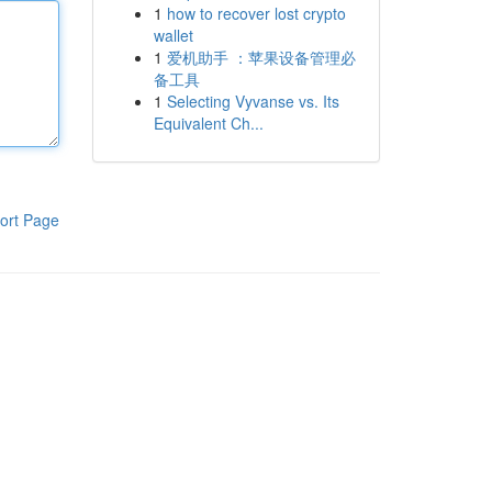
1
how to recover lost crypto
wallet
1
爱机助手 ：苹果设备管理必
备工具
1
Selecting Vyvanse vs. Its
Equivalent Ch...
ort Page