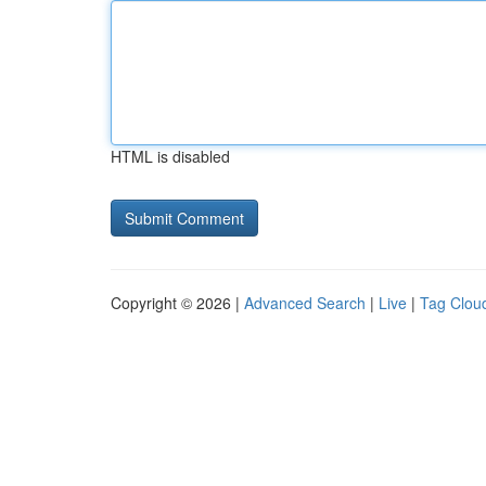
HTML is disabled
Copyright © 2026 |
Advanced Search
|
Live
|
Tag Clou