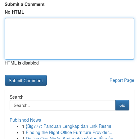
Submit a Comment
No HTML
HTML is disabled
Report Page
Search
Go
Published News
1
{Big777: Panduan Lengkap dan Link Resmi
1
Finding the Right Office Furniture Provider...
1
Du lịch Quy Nhơn: Khám phá vẻ đẹp tiềm ẩn