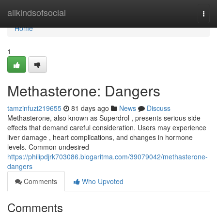
Home
allkindsofsocial
Togg
navi
Home
1
Methasterone: Dangers
tamzinfuzi219655
81 days ago
News
Discuss
Methasterone, also known as Superdrol , presents serious side
effects that demand careful consideration. Users may experience
liver damage , heart complications, and changes in hormone
levels. Common undesired
https://philipdjrk703086.blogaritma.com/39079042/methasterone-
dangers
Comments
Who Upvoted
Comments