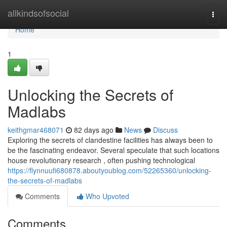
Home
allkindsofsocial
Togg
navi
Home
1
Unlocking the Secrets of
Madlabs
keithgmar468071
82 days ago
News
Discuss
Exploring the secrets of clandestine facilities has always been to
be the fascinating endeavor. Several speculate that such locations
house revolutionary research , often pushing technological
https://flynnuufi680878.aboutyoublog.com/52265360/unlocking-
the-secrets-of-madlabs
Comments
Who Upvoted
Comments