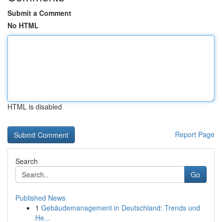
Submit a Comment
No HTML
HTML is disabled
Report Page
Search
Go
Published News
1
Gebäudemanagement in Deutschland: Trends und
He...