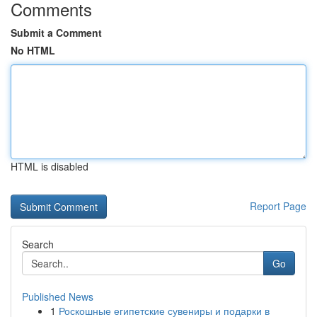
Comments
Submit a Comment
No HTML
HTML is disabled
Report Page
Search
Go
Published News
1
Роскошные египетские сувениры и подарки в