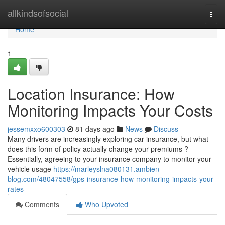
Home
allkindsofsocial
Togg
navi
Home
1
Location Insurance: How
Monitoring Impacts Your Costs
jessemxxo600303
81 days ago
News
Discuss
Many drivers are increasingly exploring car insurance, but what
does this form of policy actually change your premiums ?
Essentially, agreeing to your insurance company to monitor your
vehicle usage
https://marleyslna080131.ambien-
blog.com/48047558/gps-insurance-how-monitoring-impacts-your-
rates
Comments
Who Upvoted