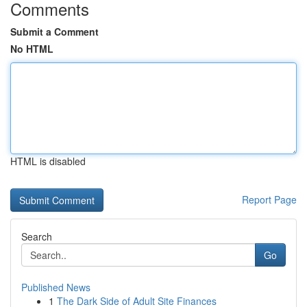
Comments
Submit a Comment
No HTML
HTML is disabled
Report Page
Search
Go
Published News
1
The Dark Side of Adult Site Finances