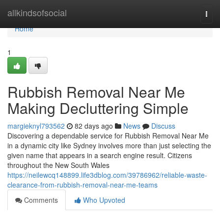
Home
allkindsofsocial
Togg
navi
Home
1
Rubbish Removal Near Me
Making Decluttering Simple
margieknyl793562
82 days ago
News
Discuss
Discovering a dependable service for Rubbish Removal Near Me
in a dynamic city like Sydney involves more than just selecting the
given name that appears in a search engine result. Citizens
throughout the New South Wales
https://neilewcq148899.life3dblog.com/39786962/reliable-waste-
clearance-from-rubbish-removal-near-me-teams
Comments
Who Upvoted