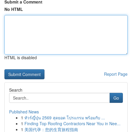
Submit a Comment
No HTML
HTML is disabled
Report Page
Search
Go
Published News
1
ทัวร์ญี่ปุ่น 2569 สุดยอด โปรแกรม พร้อมกับ ...
1
Finding Top Roofing Contractors Near You in Nee...
1
美国代孕：您的生育旅程指南