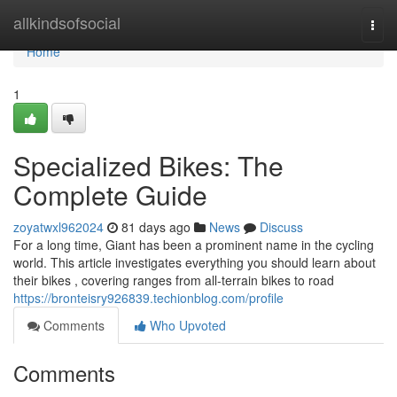
Home
allkindsofsocial
Togg
navi
Home
1
Specialized Bikes: The
Complete Guide
zoyatwxl962024
81 days ago
News
Discuss
For a long time, Giant has been a prominent name in the cycling
world. This article investigates everything you should learn about
their bikes , covering ranges from all-terrain bikes to road
https://bronteisry926839.techionblog.com/profile
Comments
Who Upvoted
Comments