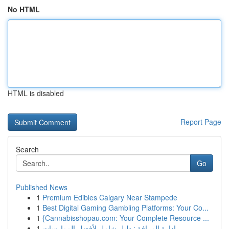
No HTML
HTML is disabled
Report Page
Search
Go
Published News
1
Premium Edibles Calgary Near Stampede
1
Best Digital Gaming Gambling Platforms: Your Co...
1
{Cannabisshopau.com: Your Complete Resource ...
1
إدارة المرافق: دليل شامل لأفضل الممارسات