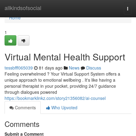
Home
allkindsofsocial
Togg
navi
Home
1
Virtual Mental Health Support
tessbfff065039
81 days ago
News
Discuss
Feeling overwhelmed ? Your Virtual Support System offers a
unique approach to emotional wellbeing . It's like having a
personal therapist in your pocket, providing 24/7 guidance
through dialogues powered
https://bookmarklinkz.com/story21356082/ai-counsel
Comments
Who Upvoted
Comments
Submit a Comment