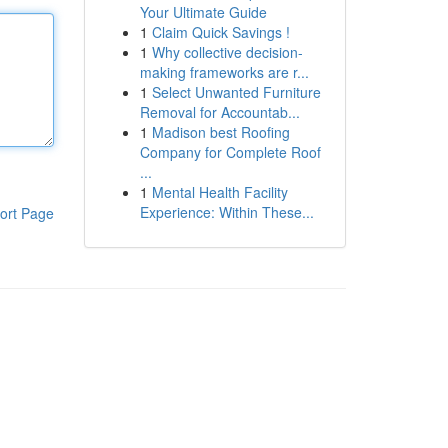
Your Ultimate Guide
1
Claim Quick Savings !
1
Why collective decision-
making frameworks are r...
1
Select Unwanted Furniture
Removal for Accountab...
1
Madison best Roofing
Company for Complete Roof
...
1
Mental Health Facility
Experience: Within These...
ort Page