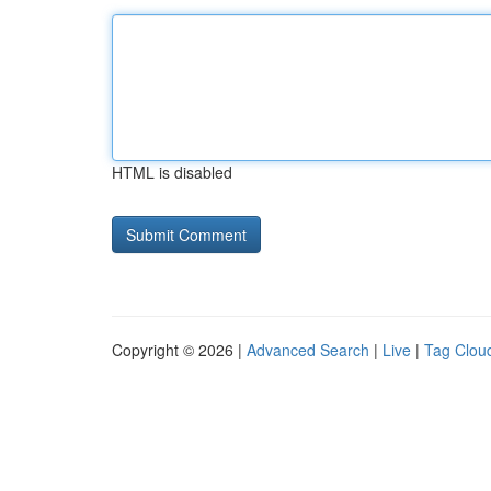
HTML is disabled
Copyright © 2026 |
Advanced Search
|
Live
|
Tag Clou