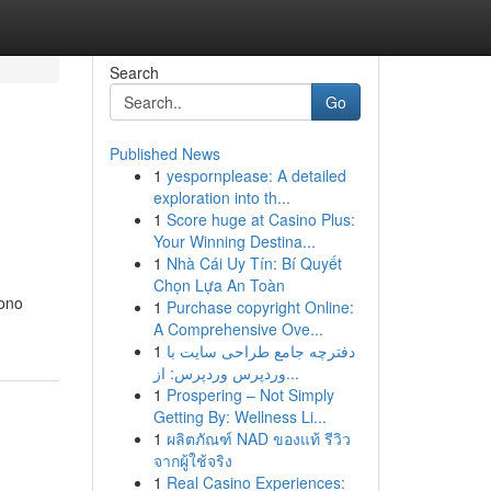
Search
Go
Published News
1
yespornplease: A detailed
exploration into th...
1
Score huge at Casino Plus:
Your Winning Destina...
1
Nhà Cái Uy Tín: Bí Quyết
Chọn Lựa An Toàn
sono
1
Purchase copyright Online:
A Comprehensive Ove...
1
دفترچه جامع طراحی سایت با
وردپرس وردپرس: از...
1
Prospering – Not Simply
Getting By: Wellness Li...
1
ผลิตภัณฑ์ NAD ของแท้ รีวิว
จากผู้ใช้จริง
1
Real Casino Experiences: