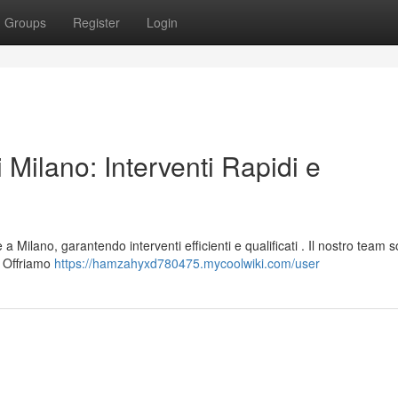
Groups
Register
Login
 Milano: Interventi Rapidi e
a Milano, garantendo interventi efficienti e qualificati . Il nostro team 
 . Offriamo
https://hamzahyxd780475.mycoolwiki.com/user