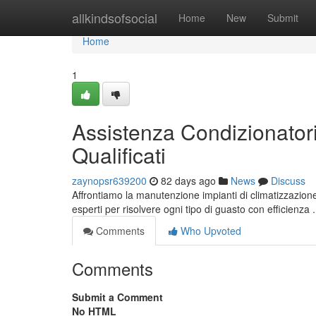
Home
allkindsofsocial
Home
New
Submit
Home
1
Assistenza Condizionatori
Qualificati
zaynopsr639200
82 days ago
News
Discuss
Affrontiamo la manutenzione impianti di climatizzazione 
esperti per risolvere ogni tipo di guasto con efficienza
Comments
Who Upvoted
Comments
Submit a Comment
No HTML