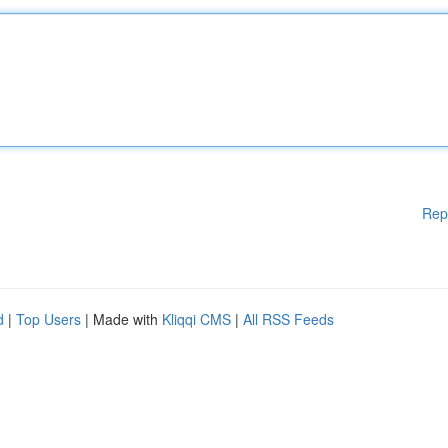
Rep
d
|
Top Users
| Made with
Kliqqi CMS
|
All RSS Feeds