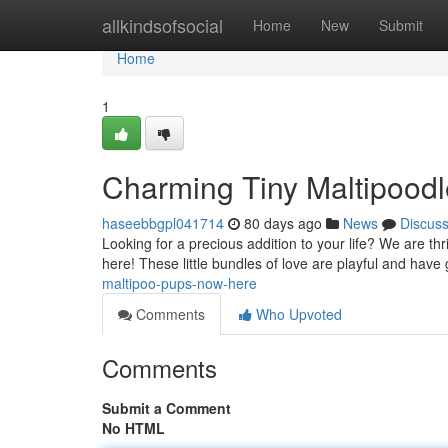
Home
allkindsofsocial
Home
New
Submit
Home
1
Charming Tiny Maltipood
haseebbgpl041714
80 days ago
News
Discus
Looking for a precious addition to your life? We are th
here! These little bundles of love are playful and hav
maltipoo-pups-now-here
Comments
Who Upvoted
Comments
Submit a Comment
No HTML