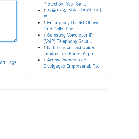
Protection: Your Saf...
1
서울 내 질 성형 완벽한 가이
드
1
Emergency Dentist Ottawa:
Find Relief Fast
1
Samsung Voice over IP
(VoIP) Telephony Solut...
1
NFL London Taxi Guide:
London Taxi Fares, Airpo...
1
Aconselhamento de
ort Page
Divulgação Empresarial: Ro...