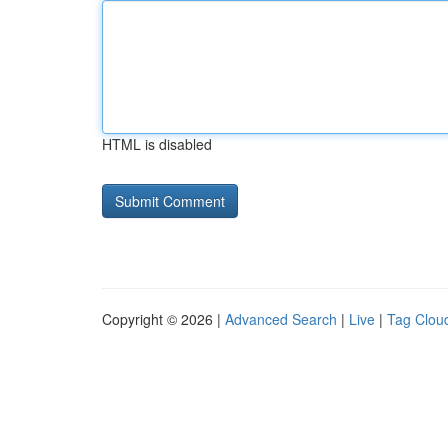
HTML is disabled
Copyright © 2026 |
Advanced Search
|
Live
|
Tag Clou