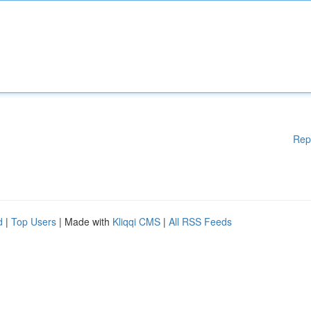
Rep
d
|
Top Users
| Made with
Kliqqi CMS
|
All RSS Feeds