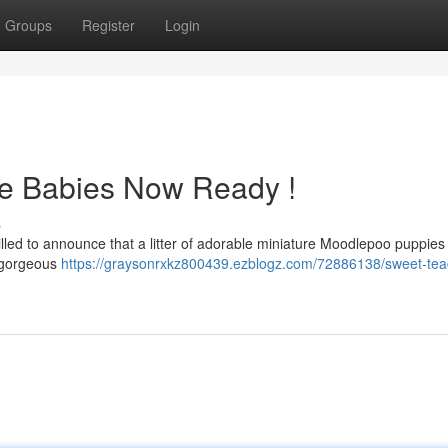
Groups
Register
Login
le Babies Now Ready !
s
rilled to announce that a litter of adorable miniature Moodlepoo puppies
e gorgeous
https://graysonrxkz800439.ezblogz.com/72886138/sweet-tea