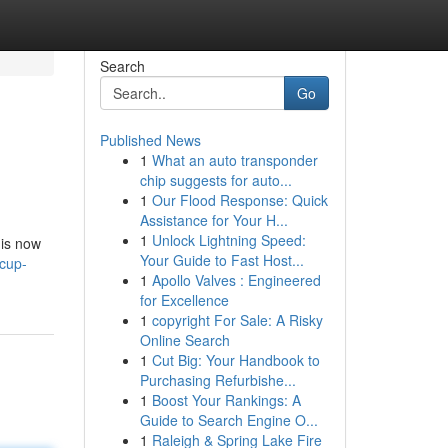
Search
Go
Published News
1
What an auto transponder
chip suggests for auto...
1
Our Flood Response: Quick
Assistance for Your H...
1
Unlock Lightning Speed:
 is now
Your Guide to Fast Host...
cup-
1
Apollo Valves : Engineered
for Excellence
1
copyright For Sale: A Risky
Online Search
1
Cut Big: Your Handbook to
Purchasing Refurbishe...
1
Boost Your Rankings: A
Guide to Search Engine O...
1
Raleigh & Spring Lake Fire