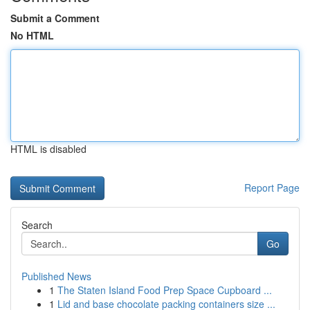
Submit a Comment
No HTML
HTML is disabled
Report Page
Search
Go
Published News
1
The Staten Island Food Prep Space Cupboard ...
1
Lid and base chocolate packing containers size ...