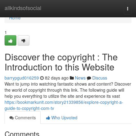
Home
allkindsofsocial
Togg
navi
Home
1
Discover the copyright : The
Introduction to this Website
barrypgud016259
82 days ago
News
Discuss
Want to jump into watching fantastic shows and content? Discover
the world of copyright through this link. The following guide will
help you everything to utilize the site and experience its vast
https://bookmarkunit.com/story21339856/explore-copyright-a-
guide-to-copyright-com-tv
Comments
Who Upvoted
Comments