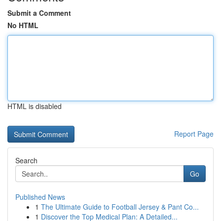
Submit a Comment
No HTML
HTML is disabled
Report Page
Search
Go
Published News
1
The Ultimate Guide to Football Jersey & Pant Co...
1
Discover the Top Medical Plan: A Detailed...