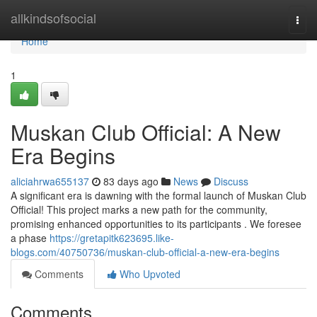
Home
allkindsofsocial
Togg
navi
Home
1
Muskan Club Official: A New
Era Begins
aliciahrwa655137
83 days ago
News
Discuss
A significant era is dawning with the formal launch of Muskan Club
Official! This project marks a new path for the community,
promising enhanced opportunities to its participants . We foresee
a phase
https://gretapitk623695.like-
blogs.com/40750736/muskan-club-official-a-new-era-begins
Comments
Who Upvoted
Comments