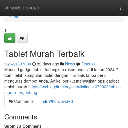
Home
allkindsofsocial
Togg
navi
Home
1
Tablet Murah Terbaik
fayiwys607604
82 days ago
News
Discuss
Mencari gadget tablet terjangkau rekomendasi di tahun 2024 ?
Kami telah kumpulan tablet dengan fitur baik tanpa perlu
menguras dompet Anda. Artikel berikut menyajikan opsi gadget
tablet murah
https://abcblogdirectory.com/listings1070028/tablet-
murah-tergantung
Comments
Who Upvoted
Comments
Submit a Comment