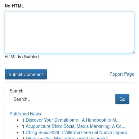
No HTML
HTML is disabled
Report Page
Search
Go
Published News
1
Discover Your Dentabiome : A Handbook to M...
1
Acupuncture Clinic Social Media Marketing: A Co...
1
Ching Boss 2026: L'Affermazione del Nuovo Impero
1
{Potenzmittel: Was wirklich wirkt bei Erekti...