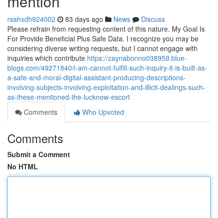
mention
rsahxdh924002
83 days ago
News
Discuss
Please refrain from requesting content of this nature. My Goal Is
For Provide Beneficial Plus Safe Data. I recognize you may be
considering diverse writing requests, but I cannot engage with
inquiries which contribute
https://zaynabonno038959.blue-
blogs.com/49271840/i-am-cannot-fulfill-such-inquiry-it-is-built-as-
a-safe-and-moral-digital-assistant-producing-descriptions-
involving-subjects-involving-exploitation-and-illicit-dealings-such-
as-these-mentioned-the-lucknow-escort
Comments
Who Upvoted
Comments
Submit a Comment
No HTML