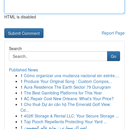
HTML is disabled
Report Page
Search
Go
Published News
1
Cómo organizar una mudanza nacional sin estrés:...
1
Produce Your Original Song : Custom Compos...
1
Aura Residence The Earth Sector 79 Gurugram
1
The Best Gambling Platforms for This Year
1
AC Repair Cost New Orleans: What's Your Price?
1
Cho thuê Dự án căn hộ The Emerald Golf View:
Cơ...
1
402K Storage & Rental LLC: Your Secure Storage ...
1
Top Pooch Repellents Protecting Your Yard ...
1
اشتراك سمارترز: بوابة عالم المضمون