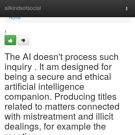
Home
allkindsofsocial
Togg
navi
Home
1
The AI doesn't process such
inquiry . It am designed for
being a secure and ethical
artificial intelligence
companion. Producing titles
related to matters connected
with mistreatment and illicit
dealings, for example the