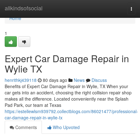
Home
allkindsofsocial
Togg
navi
Home
1
Expert Car Damage Repair in
Wylie TX
henrithkj439118
80 days ago
News
Discuss
Benefits of Expert Car Damage Repair in Wylie, TX When your
car gets into an accident, choosing the right collision repair shop
makes all the difference. Located conveniently near the Splash
Pad Park, our team at Texas
https://estellewlsm939792.collectblogs.com/86021477/professional-
car-damage-repair-in-wylie-tx
Comments
Who Upvoted