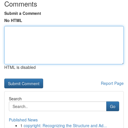
Comments
Submit a Comment
No HTML
HTML is disabled
Report Page
Search
Go
Published News
1
copyright: Recognizing the Structure and Ad...