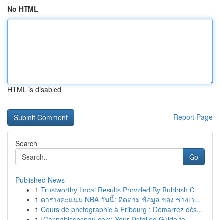
No HTML
HTML is disabled
Report Page
Search
Go
Published News
1
Trustworthy Local Results Provided By Rubbish C...
1
ตารางคะแนน NBA วันนี้: ติดตาม ข้อมูล ของ ช่วงเว...
1
Cours de photographie à Fribourg : Démarrez dès...
1
{Cannabisshopau.com: Your Detailed Guide to ...