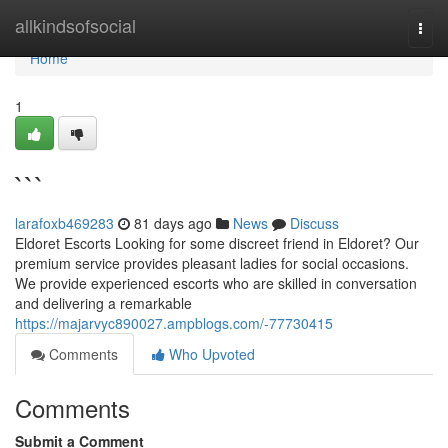
Home
allkindsofsocial
Togg
navi
Home
1
```
larafoxb469283
81 days ago
News
Discuss
Eldoret Escorts Looking for some discreet friend in Eldoret? Our
premium service provides pleasant ladies for social occasions.
We provide experienced escorts who are skilled in conversation
and delivering a remarkable
https://majarvyc890027.ampblogs.com/-77730415
Comments
Who Upvoted
Comments
Submit a Comment