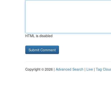
HTML is disabled
Copyright © 2026 |
Advanced Search
|
Live
|
Tag Clou