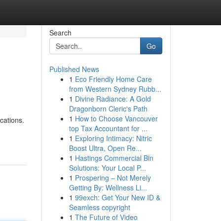
Search
Go
Published News
1
Eco Friendly Home Care
from Western Sydney Rubb...
1
Divine Radiance: A Gold
Dragonborn Cleric's Path
1
How to Choose Vancouver
cations.
top Tax Accountant for ...
1
Exploring Intimacy: Nitric
Boost Ultra, Open Re...
1
Hastings Commercial Bin
Solutions: Your Local P...
1
Prospering – Not Merely
Getting By: Wellness Li...
1
99exch: Get Your New ID &
Seamless copyright
1
The Future of Video