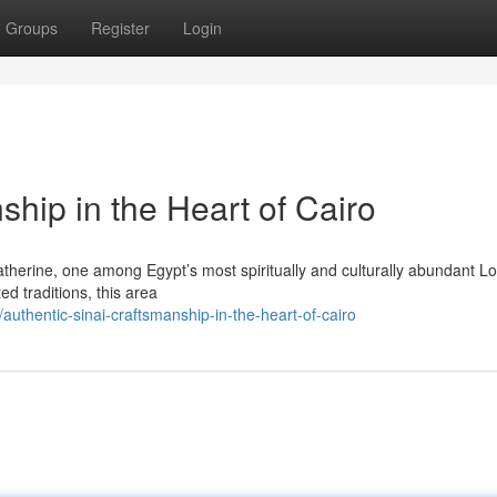
Groups
Register
Login
ship in the Heart of Cairo
Catherine, one among Egypt’s most spiritually and culturally abundant Lo
d traditions, this area
thentic-sinai-craftsmanship-in-the-heart-of-cairo