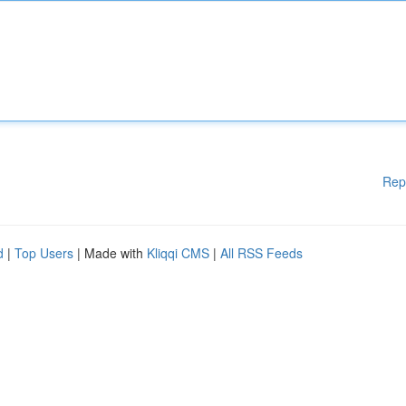
Rep
d
|
Top Users
| Made with
Kliqqi CMS
|
All RSS Feeds