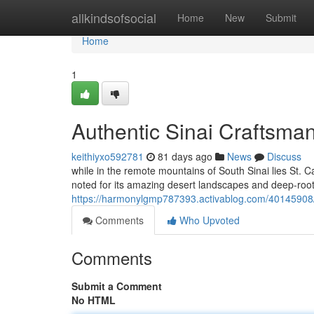
Home
allkindsofsocial
Home
New
Submit
Home
1
Authentic Sinai Craftsman
keithiyxo592781
81 days ago
News
Discuss
while in the remote mountains of South Sinai lies St. 
noted for its amazing desert landscapes and deep-roote
https://harmonylgmp787393.activablog.com/40145908/au
Comments
Who Upvoted
Comments
Submit a Comment
No HTML