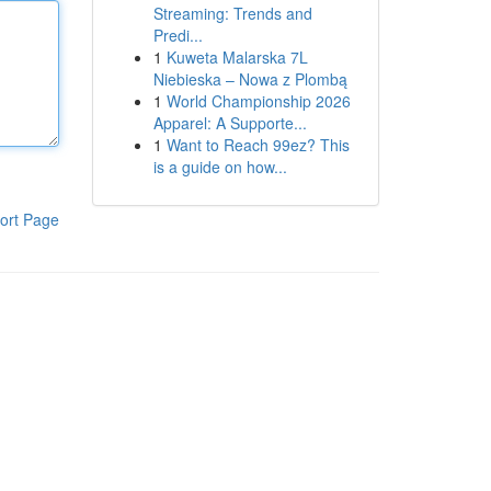
Streaming: Trends and
Predi...
1
Kuweta Malarska 7L
Niebieska – Nowa z Plombą
1
World Championship 2026
Apparel: A Supporte...
1
Want to Reach 99ez? This
is a guide on how...
ort Page