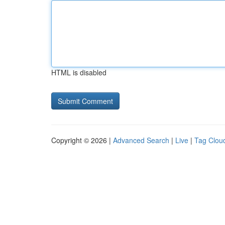
HTML is disabled
Copyright © 2026 |
Advanced Search
|
Live
|
Tag Clou