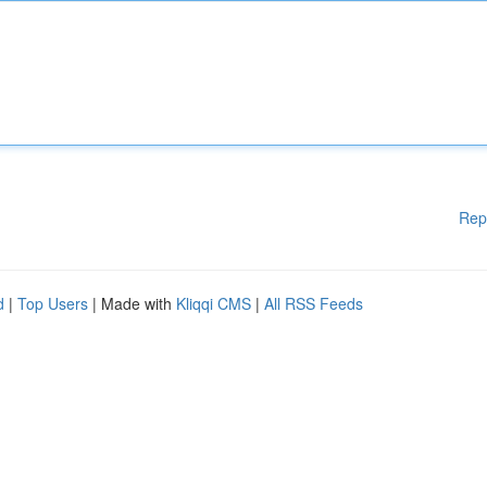
Rep
d
|
Top Users
| Made with
Kliqqi CMS
|
All RSS Feeds