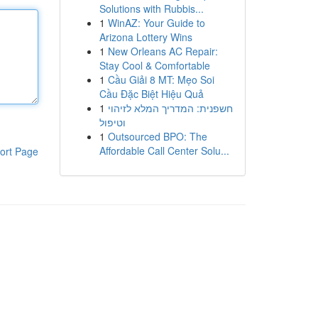
Solutions with Rubbis...
1
WinAZ: Your Guide to
Arizona Lottery Wins
1
New Orleans AC Repair:
Stay Cool & Comfortable
1
Cầu Giải 8 MT: Mẹo Soi
Cầu Đặc Biệt Hiệu Quả
1
חשפנית: המדריך המלא לזיהוי
וטיפול
1
Outsourced BPO: The
Affordable Call Center Solu...
ort Page