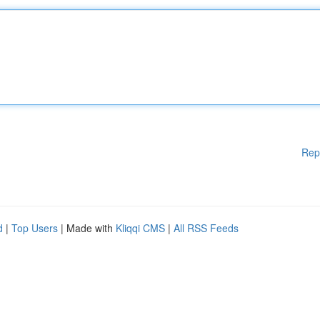
Rep
d
|
Top Users
| Made with
Kliqqi CMS
|
All RSS Feeds