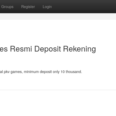
Groups
Register
Login
es Resmi Deposit Rekening
icial pkv games, minimum deposit only 10 thousand.