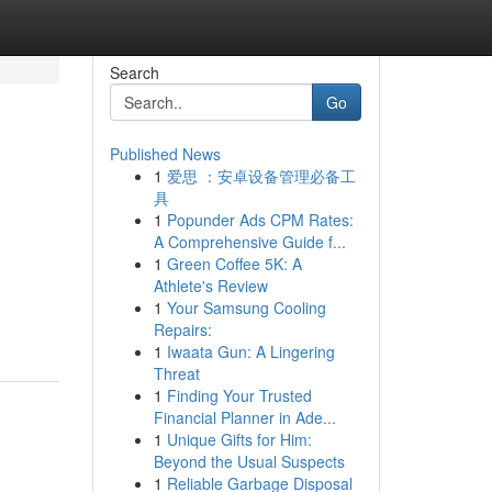
Search
Go
Published News
1
爱思 ：安卓设备管理必备工
具
1
Popunder Ads CPM Rates:
A Comprehensive Guide f...
1
Green Coffee 5K: A
Athlete's Review
1
Your Samsung Cooling
Repairs:
1
Iwaata Gun: A Lingering
Threat
1
Finding Your Trusted
Financial Planner in Ade...
1
Unique Gifts for Him:
Beyond the Usual Suspects
1
Reliable Garbage Disposal