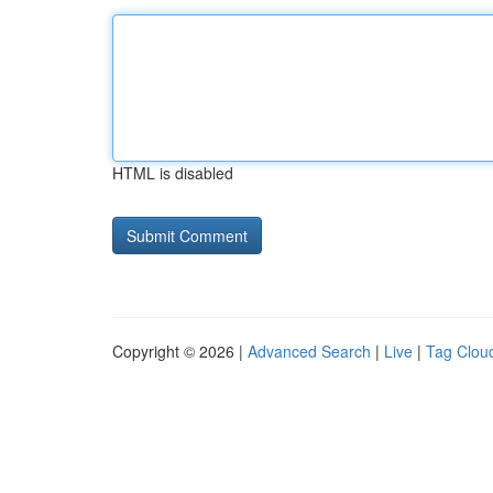
HTML is disabled
Copyright © 2026 |
Advanced Search
|
Live
|
Tag Clou