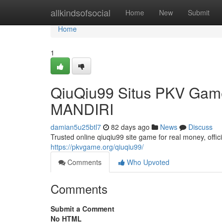
Home
allkindsofsocial
Home
New
Submit
Home
1
QiuQiu99 Situs PKV Gam
MANDIRI
damian5u25btl7
82 days ago
News
Discuss
Trusted online qiuqiu99 site game for real money, off
https://pkvgame.org/qiuqiu99/
Comments
Who Upvoted
Comments
Submit a Comment
No HTML