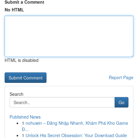
Submit a Comment
No HTML
HTML is disabled
Report Page
Search
Go
Published News
1
nohuwin – Đăng Nhập Nhanh, Khám Phá Kho Game
Đ...
1
Unlock His Secret Obsession: Your Download Guide