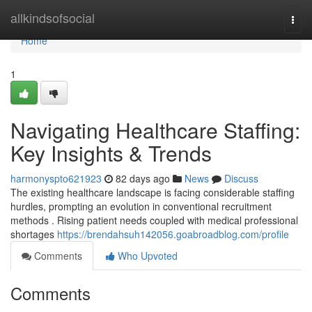
Home
allkindsofsocial
Togg
navi
Home
1
Navigating Healthcare Staffing:
Key Insights & Trends
harmonyspto621923
82 days ago
News
Discuss
The existing healthcare landscape is facing considerable staffing
hurdles, prompting an evolution in conventional recruitment
methods . Rising patient needs coupled with medical professional
shortages
https://brendahsuh142056.goabroadblog.com/profile
Comments
Who Upvoted
Comments