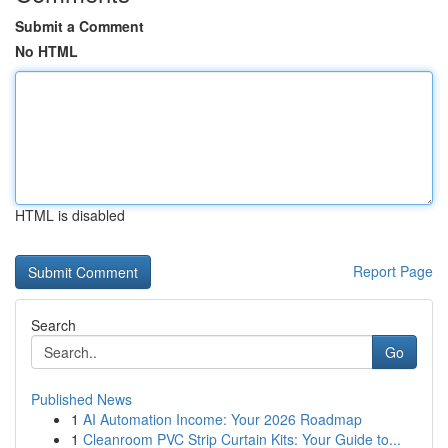
Submit a Comment
No HTML
HTML is disabled
Report Page
Search
Go
Published News
1
AI Automation Income: Your 2026 Roadmap
1
Cleanroom PVC Strip Curtain Kits: Your Guide to...