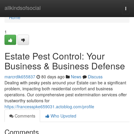
Home
allkindsofsocial
Togg
navi
Home
1
Estate Pest Control: Your
Business & Business Defense
marcrdik655837
80 days ago
News
Discuss
Dealing with pesky pests around your Estate can be a significant
problem, impacting both residential comfort and business
operations. Our comprehensive pest extermination services offer
trustworthy solutions for
https://francesspke659031.actoblog.com/profile
Comments
Who Upvoted
Comments