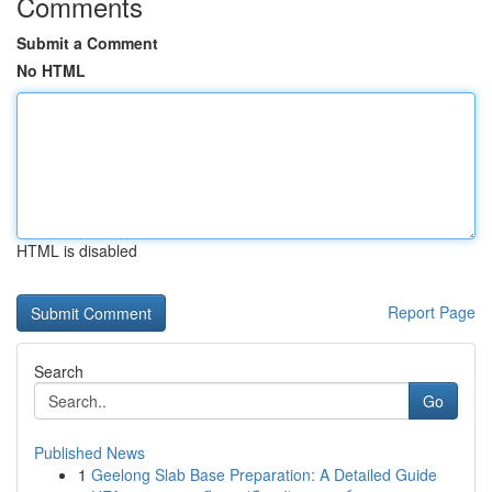
Comments
Submit a Comment
No HTML
HTML is disabled
Report Page
Search
Go
Published News
1
Geelong Slab Base Preparation: A Detailed Guide