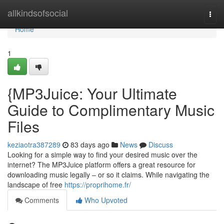
Home
allkindsofsocial
Togg
navi
Home
1
{MP3Juice: Your Ultimate
Guide to Complimentary Music
Files
keziaotra387289
83 days ago
News
Discuss
Looking for a simple way to find your desired music over the
internet? The MP3Juice platform offers a great resource for
downloading music legally – or so it claims. While navigating the
landscape of free
https://proprihome.fr/
Comments
Who Upvoted