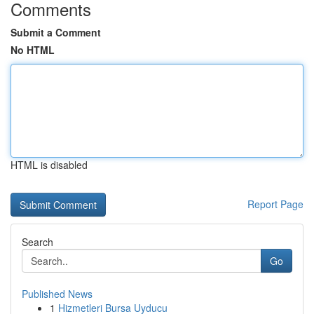
Comments
Submit a Comment
No HTML
HTML is disabled
Report Page
Search
Go
Published News
1
Hizmetleri Bursa Uyducu