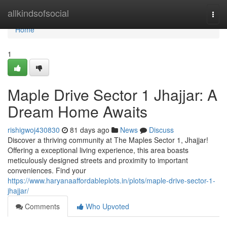
Home
allkindsofsocial
Togg
navi
Home
1
Maple Drive Sector 1 Jhajjar: A
Dream Home Awaits
rishigwoj430830
81 days ago
News
Discuss
Discover a thriving community at The Maples Sector 1, Jhajjar!
Offering a exceptional living experience, this area boasts
meticulously designed streets and proximity to important
conveniences. Find your
https://www.haryanaaffordableplots.in/plots/maple-drive-sector-1-
jhajjar/
Comments
Who Upvoted