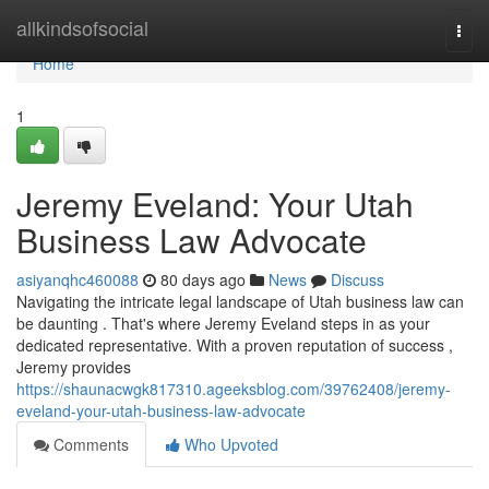
Home
allkindsofsocial
Togg
navi
Home
1
Jeremy Eveland: Your Utah
Business Law Advocate
asiyanqhc460088
80 days ago
News
Discuss
Navigating the intricate legal landscape of Utah business law can
be daunting . That's where Jeremy Eveland steps in as your
dedicated representative. With a proven reputation of success ,
Jeremy provides
https://shaunacwgk817310.ageeksblog.com/39762408/jeremy-
eveland-your-utah-business-law-advocate
Comments
Who Upvoted