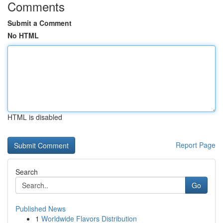
Comments
Submit a Comment
No HTML
HTML is disabled
Report Page
Search
Go
Published News
1
Worldwide Flavors Distribution