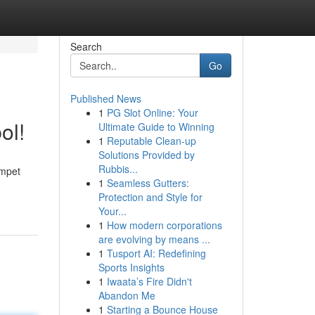
Search
Go
Published News
1
PG Slot Online: Your
ol!
Ultimate Guide to Winning
1
Reputable Clean-up
Solutions Provided by
Rubbis...
mpet
1
Seamless Gutters:
Protection and Style for
Your...
1
How modern corporations
are evolving by means ...
1
Tusport AI: Redefining
Sports Insights
1
Iwaata’s Fire Didn't
Abandon Me
1
Starting a Bounce House