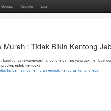
Groups
Register
Login
Murah : Tidak Bikin Kantong Jeb
 , kami punya rekomendasi handphone gaming yang gak membuat do
 yang cukup untuk membuka
daftar-hp-bermain-game-murah-enggak-menguras-kantong-jebol