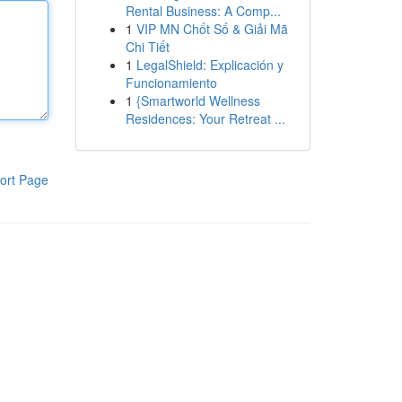
Rental Business: A Comp...
1
VIP MN Chốt Số & Giải Mã
Chi Tiết
1
LegalShield: Explicación y
Funcionamiento
1
{Smartworld Wellness
Residences: Your Retreat ...
ort Page