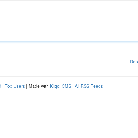
Rep
d
|
Top Users
| Made with
Kliqqi CMS
|
All RSS Feeds