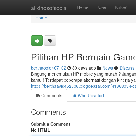
Home
allkindsofsocial
Home
New
Submit
Home
1
Pilihan HP Bermain Game 
berthaoqld467102
80 days ago
News
Discuss
Bingung menemukan HP mobile yang murah ? Jangan
kamu ! Terdapat beberapa alternatif dengan kinerja
https://berthaavis452506.blogdeazar.com/41668034/
Comments
Who Upvoted
Comments
Submit a Comment
No HTML