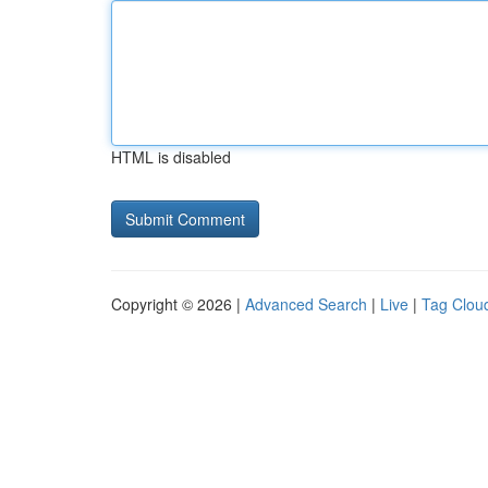
HTML is disabled
Copyright © 2026 |
Advanced Search
|
Live
|
Tag Clou