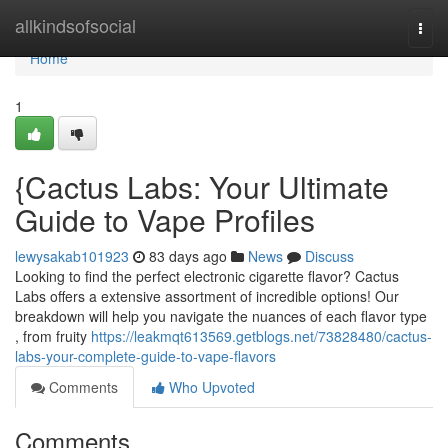
Home
allkindsofsocial
Togg
navi
Home
1
{Cactus Labs: Your Ultimate
Guide to Vape Profiles
lewysakab101923
83 days ago
News
Discuss
Looking to find the perfect electronic cigarette flavor? Cactus
Labs offers a extensive assortment of incredible options! Our
breakdown will help you navigate the nuances of each flavor type
, from fruity
https://leakmqt613569.getblogs.net/73828480/cactus-
labs-your-complete-guide-to-vape-flavors
Comments
Who Upvoted
Comments