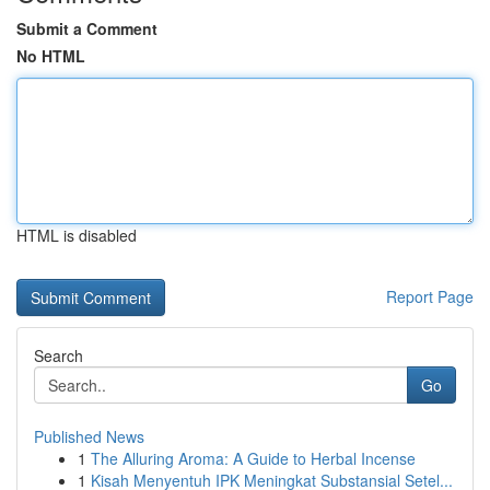
Submit a Comment
No HTML
HTML is disabled
Report Page
Search
Go
Published News
1
The Alluring Aroma: A Guide to Herbal Incense
1
Kisah Menyentuh IPK Meningkat Substansial Setel...