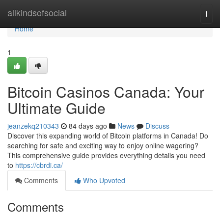
Home
allkindsofsocial
Togg
navi
Home
1
Bitcoin Casinos Canada: Your
Ultimate Guide
jeanzekq210343
84 days ago
News
Discuss
Discover this expanding world of Bitcoin platforms in Canada! Do
searching for safe and exciting way to enjoy online wagering?
This comprehensive guide provides everything details you need
to
https://cbrdi.ca/
Comments
Who Upvoted
Comments