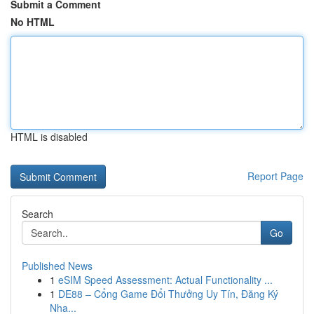
Submit a Comment
No HTML
HTML is disabled
Report Page
Search
Go
Published News
1
eSIM Speed Assessment: Actual Functionality ...
1
DE88 – Cổng Game Đổi Thưởng Uy Tín, Đăng Ký
Nha...