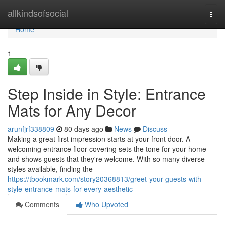
Home
allkindsofsocial
Togg
navi
Home
1
Step Inside in Style: Entrance
Mats for Any Decor
arunfjrf338809
80 days ago
News
Discuss
Making a great first impression starts at your front door. A
welcoming entrance floor covering sets the tone for your home
and shows guests that they're welcome. With so many diverse
styles available, finding the
https://tbookmark.com/story20368813/greet-your-guests-with-
style-entrance-mats-for-every-aesthetic
Comments
Who Upvoted