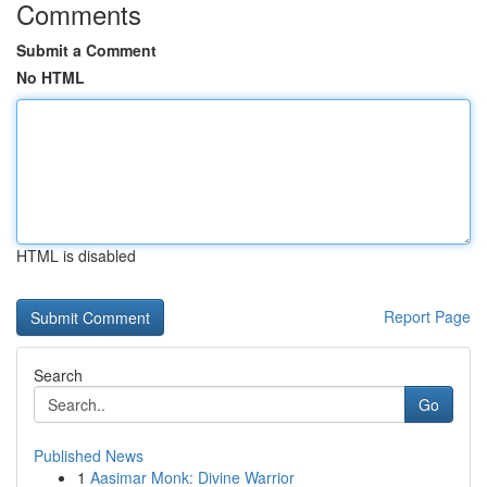
Comments
Submit a Comment
No HTML
HTML is disabled
Report Page
Search
Go
Published News
1
Aasimar Monk: Divine Warrior