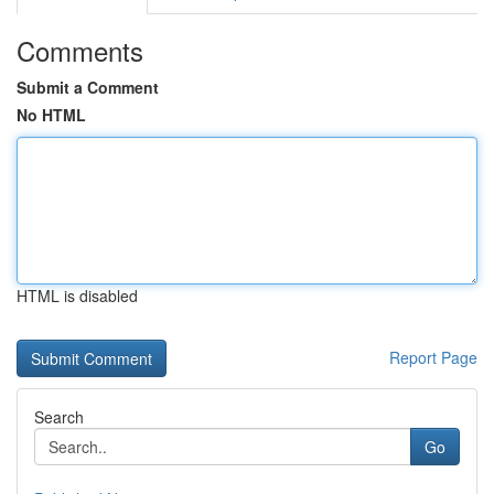
Comments
Submit a Comment
No HTML
HTML is disabled
Report Page
Search
Go