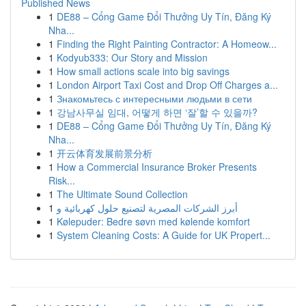
Published News
1
DE88 – Cổng Game Đổi Thưởng Uy Tín, Đăng Ký
Nha...
1
Finding the Right Painting Contractor: A Homeow...
1
Kodyub333: Our Story and Mission
1
How small actions scale into big savings
1
London Airport Taxi Cost and Drop Off Charges a...
1
Знакомьтесь с интересными людьми в сети
1
강남사무실 임대, 어떻게 하면 ‘잘’할 수 있을까?
1
DE88 – Cổng Game Đổi Thưởng Uy Tín, Đăng Ký
Nha...
1
开云体育发展前景分析
1
How a Commercial Insurance Broker Presents
Risk...
1
The Ultimate Sound Collection
1
أبرز الشركات المصرية لتصنيع حلول كهربائية و
1
Kølepuder: Bedre søvn med kølende komfort
1
System Cleaning Costs: A Guide for UK Propert...