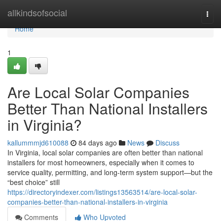
Home
allkindsofsocial
Togg
navi
Home
1
Are Local Solar Companies
Better Than National Installers
in Virginia?
kallummmjd610088
84 days ago
News
Discuss
In Virginia, local solar companies are often better than national
installers for most homeowners, especially when it comes to
service quality, permitting, and long-term system support—but the
“best choice” still
https://directoryindexer.com/listings13563514/are-local-solar-
companies-better-than-national-installers-in-virginia
Comments
Who Upvoted