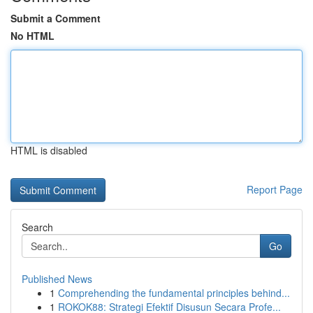
Submit a Comment
No HTML
HTML is disabled
Report Page
Search
Go
Published News
1
Comprehending the fundamental principles behind...
1
ROKOK88: Strategi Efektif Disusun Secara Profe...