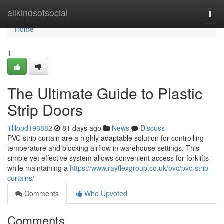
Home
allkindsofsocial
Togg
navi
Home
1
The Ultimate Guide to Plastic
Strip Doors
lillilopd196882
81 days ago
News
Discuss
PVC strip curtain are a highly adaptable solution for controlling
temperature and blocking airflow in warehouse settings. This
simple yet effective system allows convenient access for forklifts
while maintaining a
https://www.rayflexgroup.co.uk/pvc/pvc-strip-
curtains/
Comments
Who Upvoted
Comments