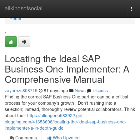
Home
allkindsofsocial
Togg
navi
Home
1
Locating the Ideal SAP
Business One Implementer: A
Comprehensive Manual
zaynrhzs808719
81 days ago
News
Discuss
Finding the correct SAP Business One partner can be a critical
process for your company's growth . Don't rushing into a
selection; instead, thoroughly review potential collaborators. Think
about their
https://allengenb583922.get-
blogging.com/41653608/locating-the-ideal-sap-business-one-
implementer-a-in-depth-guide
Comments
Who Upvoted