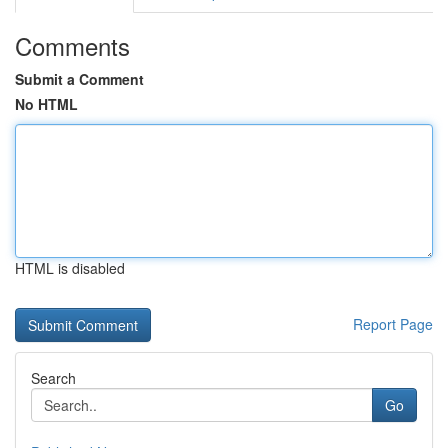
Comments
Submit a Comment
No HTML
HTML is disabled
Report Page
Search
Go