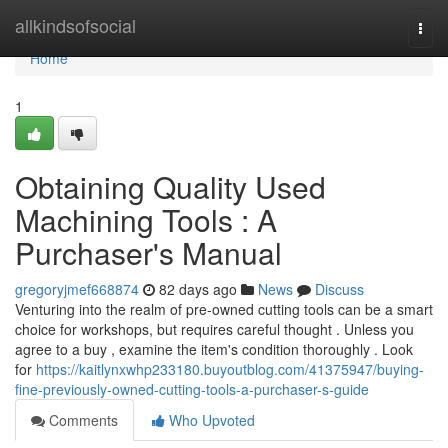
Home
allkindsofsocial
Togg
navi
Home
1
Obtaining Quality Used
Machining Tools : A
Purchaser's Manual
gregoryjmef668874
82 days ago
News
Discuss
Venturing into the realm of pre-owned cutting tools can be a smart
choice for workshops, but requires careful thought . Unless you
agree to a buy , examine the item's condition thoroughly . Look
for
https://kaitlynxwhp233180.buyoutblog.com/41375947/buying-
fine-previously-owned-cutting-tools-a-purchaser-s-guide
Comments
Who Upvoted