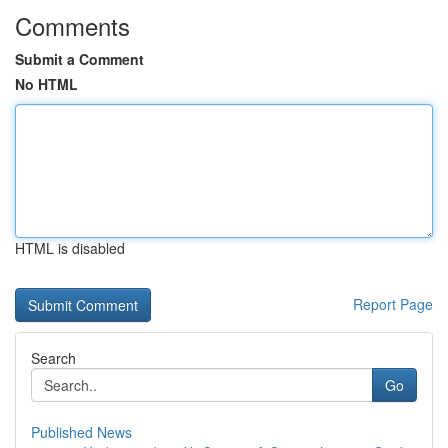
Comments
Submit a Comment
No HTML
HTML is disabled
Report Page
Search
Go
Published News