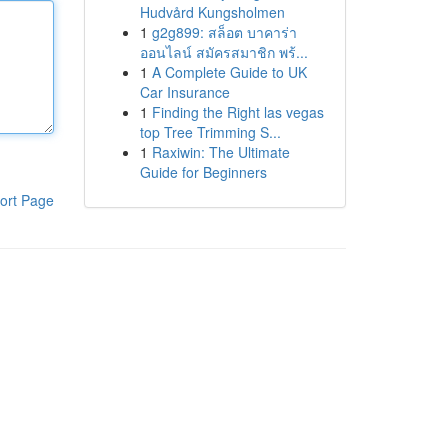
Hudvård Kungsholmen
1
g2g899: สล็อต บาคาร่า
ออนไลน์ สมัครสมาชิก พร้...
1
A Complete Guide to UK
Car Insurance
1
Finding the Right las vegas
top Tree Trimming S...
1
Raxiwin: The Ultimate
Guide for Beginners
ort Page