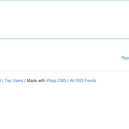
Rep
d
|
Top Users
| Made with
Kliqqi CMS
|
All RSS Feeds