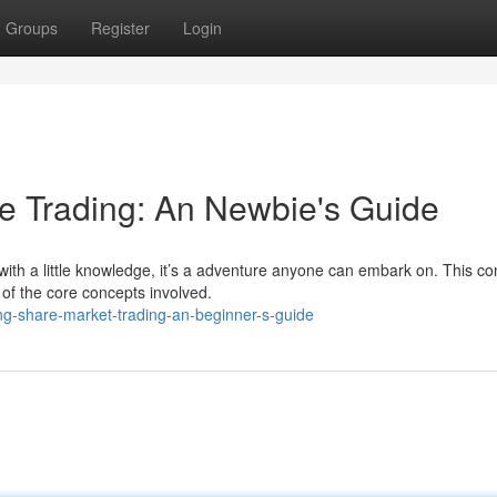
Groups
Register
Login
e Trading: An Newbie's Guide
with a little knowledge, it’s a adventure anyone can embark on. This co
of the core concepts involved.
g-share-market-trading-an-beginner-s-guide