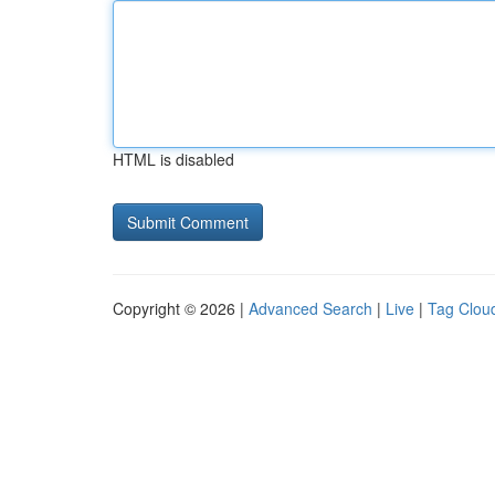
HTML is disabled
Copyright © 2026 |
Advanced Search
|
Live
|
Tag Clou