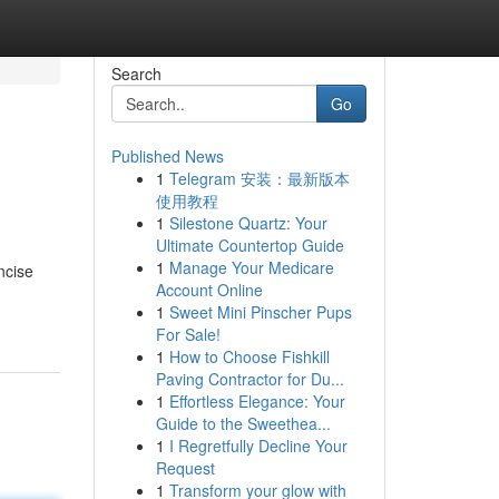
Search
Go
Published News
1
Telegram 安装：最新版本
使用教程
1
Silestone Quartz: Your
Ultimate Countertop Guide
1
Manage Your Medicare
ncise
Account Online
1
Sweet Mini Pinscher Pups
For Sale!
1
How to Choose Fishkill
Paving Contractor for Du...
1
Effortless Elegance: Your
Guide to the Sweethea...
1
I Regretfully Decline Your
Request
1
Transform your glow with