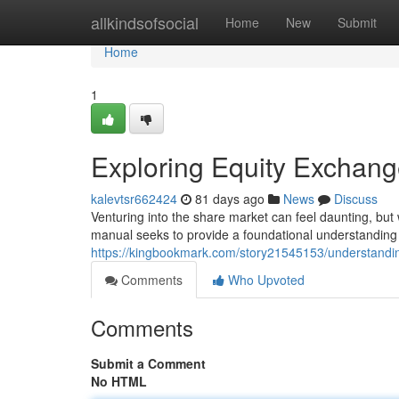
Home
allkindsofsocial
Home
New
Submit
Home
1
Exploring Equity Exchang
kalevtsr662424
81 days ago
News
Discuss
Venturing into the share market can feel daunting, but 
manual seeks to provide a foundational understanding 
https://kingbookmark.com/story21545153/understandin
Comments
Who Upvoted
Comments
Submit a Comment
No HTML